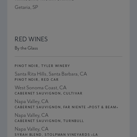
Getaria, SP
RED WINES
By the Glass
PINOT NOIR, TYLER WINERY
Santa Rita Hills, Santa Barbara, CA
PINOT NOIR, RED CAR
West Sonoma Coast, CA
CABERNET SAUVIGNON, CULTIVAR
Napa Valley, CA
CABERNET SAUVIGNON, FAR NIENTE «POST & BEAM»
Napa Valley, CA
CABERNET SAUVIGNON, TURNBULL
Napa Valley, CA
SYRAH BLEND, STOLPMAN VINEYARDS «LA