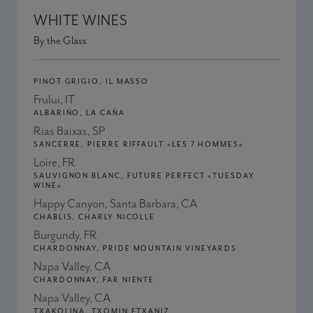
WHITE WINES
By the Glass
PINOT GRIGIO, IL MASSO
Frului, IT
ALBARIÑO, LA CAÑA
Rias Baixas, SP
SANCERRE, PIERRE RIFFAULT «LES 7 HOMMES»
Loire, FR
SAUVIGNON BLANC, FUTURE PERFECT «TUESDAY
WINE»
Happy Canyon, Santa Barbara, CA
CHABLIS, CHARLY NICOLLE
Burgundy, FR
CHARDONNAY, PRIDE MOUNTAIN VINEYARDS
Napa Valley, CA
CHARDONNAY, FAR NIENTE
Napa Valley, CA
TXAKOLINA, TXOMIN ETXANIZ