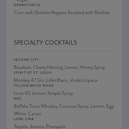
GRANOTURCO
Corn with Shishito Peppers Sautéed with Shallots
SPECIALTY COCKTAILS
SECOND CITY
Bourbon, Cherry Heering, Lemon, Honey Syrup
SPIRIT OF ST. LOUIS
Monkey 47 Gin, Lillet Blanc, Violet Liqueur
YELLOW BRICK ROAD
Licor 43, Lemon, Simple Syrup
OKC
Buffalo Trace Whiskey, Coconut Syrup, Lemon, Egg-
White, Cacao
LONE STAR
Tequila, Averna, Pineapple