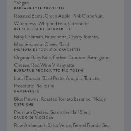
*Vegan
BARBABIETOLE ARROSTITE
Roasted Beets, Green Apple, Pink Grapefruit,
Watercress, Whipped Feta, Citronette
BRUSCHETTA DI CALAMARETTI
Baby Calamari, Bruschetta, Cherry Tomato,
Mediterranean Olives, Basil
INSALATA DI FOGLIE DI CAVOLETTI
Organic Baby Kale, Endive, Crouton, Parmigiano
Cheese, Red Wine Vinaigrette
BURRATA E PROSCIUTTO PIO TOSINI
Local Burrata, Basil Pesto, Arugula, Tomato,
Prosciutto Pio Tosini
GAMBERI BLU
Blue Prawns, Roasted Tomato Essence, ‘Nduja
OSTRICHE
Premium Oysters, Six on the Half Shell
CRUDO DI RICCIOLA
Raw Amberjack, Salsa Verde, Fennel Fronds, Sea