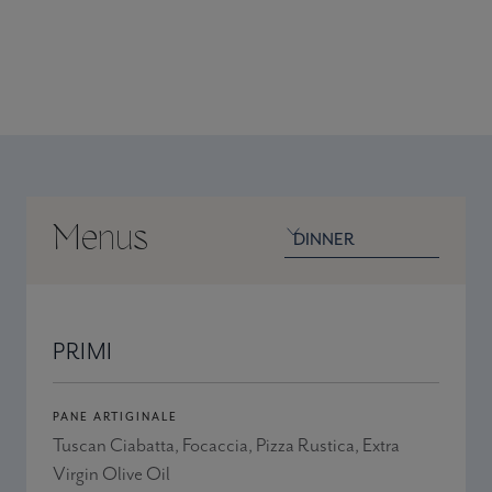
@1picosantamonica
Menus
Venue menu
Venue
PRIMI
PANE ARTIGINALE
Tuscan Ciabatta, Focaccia, Pizza Rustica, Extra
Virgin Olive Oil