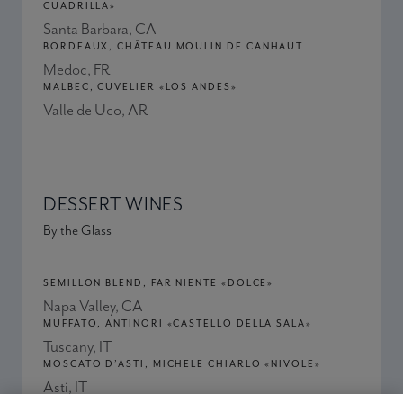
CUADRILLA»
Santa Barbara, CA
BORDEAUX, CHÂTEAU MOULIN DE CANHAUT
Medoc, FR
MALBEC, CUVELIER «LOS ANDES»
Valle de Uco, AR
DESSERT WINES
By the Glass
SEMILLON BLEND, FAR NIENTE «DOLCE»
Napa Valley, CA
MUFFATO, ANTINORI «CASTELLO DELLA SALA»
Tuscany, IT
MOSCATO D’ASTI, MICHELE CHIARLO «NIVOLE»
Asti, IT