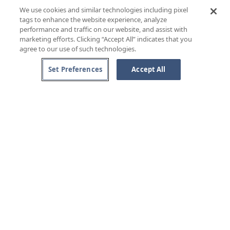
VIN SANTO DI CARMIGNANO, CAPEZZANA «RISERVA»
We use cookies and similar technologies including pixel
Tuscany, IT
tags to enhance the website experience, analyze
RIESLING BEERENAUSLESE, DR. LOOSEN
performance and traffic on our website, and assist with
Mosel, GER
marketing efforts. Clicking “Accept All” indicates that you
agree to our use of such technologies.
Set Preferences
Accept All