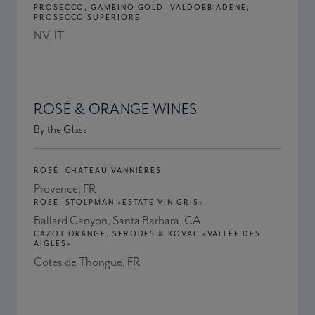
PROSECCO, GAMBINO GOLD, VALDOBBIADENE,
PROSECCO SUPERIORE
NV, IT
ROSÉ & ORANGE WINES
By the Glass
ROSÉ, CHATEAU VANNIÈRES
Provence, FR
ROSÉ, STOLPMAN «ESTATE VIN GRIS»
Ballard Canyon, Santa Barbara, CA
CAZOT ORANGE, SERODES & KOVAC «VALLÉE DES
AIGLES»
Cotes de Thongue, FR