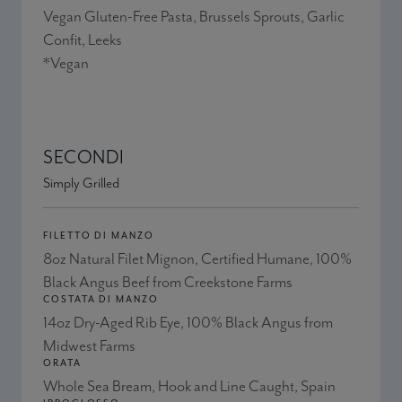
Vegan Gluten-Free Pasta, Brussels Sprouts, Garlic
Confit, Leeks
*Vegan
SECONDI
Simply Grilled
FILETTO DI MANZO
8oz Natural Filet Mignon, Certified Humane, 100%
Black Angus Beef from Creekstone Farms
COSTATA DI MANZO
14oz Dry-Aged Rib Eye, 100% Black Angus from
Midwest Farms
ORATA
Whole Sea Bream, Hook and Line Caught, Spain