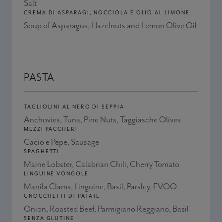
Salt
CREMA DI ASPARAGI, NOCCIOLA E OLIO AL LIMONE
Soup of Asparagus, Hazelnuts and Lemon Olive Oil
PASTA
TAGLIOLINI AL NERO DI SEPPIA
Anchovies, Tuna, Pine Nuts, Taggiasche Olives
MEZZI PACCHERI
Cacio e Pepe, Sausage
SPAGHETTI
Maine Lobster, Calabrian Chili, Cherry Tomato
LINGUINE VONGOLE
Manila Clams, Linguine, Basil, Parsley, EVOO
GNOCCHETTI DI PATATE
Onion, Roasted Beef, Parmigiano Reggiano, Basil
SENZA GLUTINE