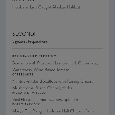
IPPOGLOSSO
Hook and Line Caught Alaskan Halibut
SECONDI
Signature Preparations
BRANZINO MEDITERRANEO
Branzino with Preserved Lemon-Herb Gremolata,
Watercress, Wine-Baked Tomato
CAPPESANTE
Nantucket Island Scallops with Parsnip Cream,
Mushrooms, Frisée, Chervil, Herbs
PICCATA DI VITELLO
Veal Piccata, Lemon, Capers, Spinach
POLLO ARROSTO
Mary’s Free Range Heirloom Half Chicken from