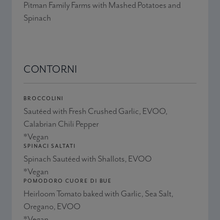
Pitman Family Farms with Mashed Potatoes and
Spinach
CONTORNI
BROCCOLINI
Sautéed with Fresh Crushed Garlic, EVOO,
Calabrian Chili Pepper
*Vegan
SPINACI SALTATI
Spinach Sautéed with Shallots, EVOO
*Vegan
POMODORO CUORE DI BUE
Heirloom Tomato baked with Garlic, Sea Salt,
Oregano, EVOO
*Vegan