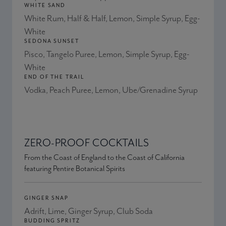
WHITE SAND
White Rum, Half & Half, Lemon, Simple Syrup, Egg-
White
SEDONA SUNSET
Pisco, Tangelo Puree, Lemon, Simple Syrup, Egg-
White
END OF THE TRAIL
Vodka, Peach Puree, Lemon, Ube/Grenadine Syrup
ZERO-PROOF COCKTAILS
From the Coast of England to the Coast of California
featuring Pentire Botanical Spirits
GINGER SNAP
Adrift, Lime, Ginger Syrup, Club Soda
BUDDING SPRITZ