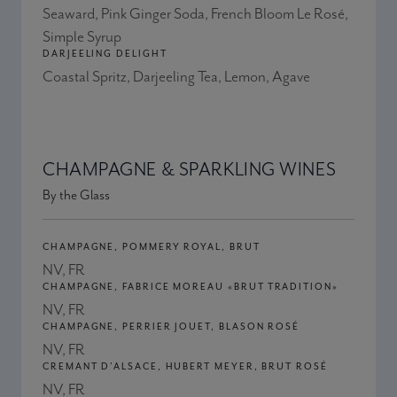
Seaward, Pink Ginger Soda, French Bloom Le Rosé,
Simple Syrup
DARJEELING DELIGHT
Coastal Spritz, Darjeeling Tea, Lemon, Agave
CHAMPAGNE & SPARKLING WINES
By the Glass
CHAMPAGNE, POMMERY ROYAL, BRUT
NV, FR
CHAMPAGNE, FABRICE MOREAU «BRUT TRADITION»
NV, FR
CHAMPAGNE, PERRIER JOUET, BLASON ROSÉ
NV, FR
CREMANT D’ALSACE, HUBERT MEYER, BRUT ROSÉ
NV, FR