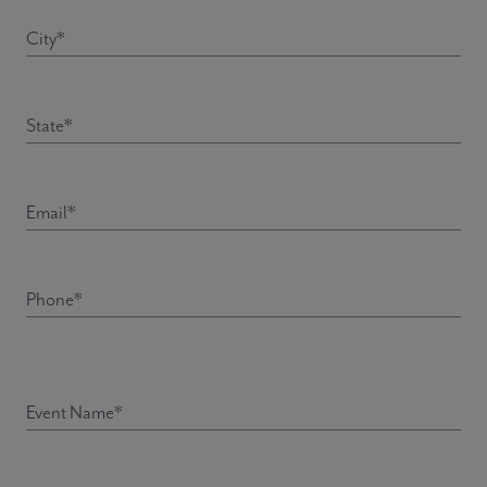
City*
State*
Email*
Phone*
Event description
Event Name*