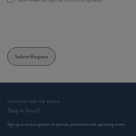
SHUTTERS ON THE BEACH
Stay in touch
Sign up to receive updates on specials, promotions and upcoming events.