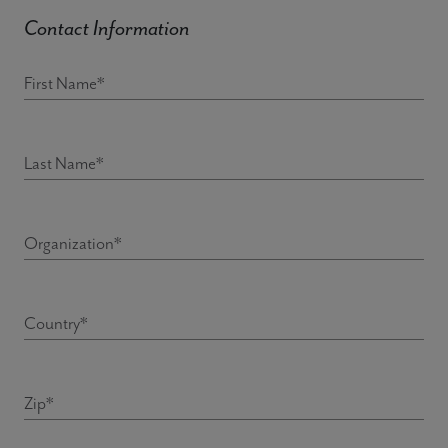
Contact Information
First Name*
Last Name*
Organization*
Country*
Zip*