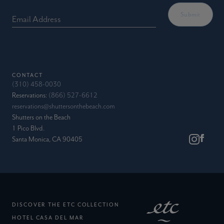
Email Address
CONTACT
(310) 458-0030
Reservations:
(866) 527-6612
reservations@shuttersonthebeach.com
Shutters on the Beach
1 Pico Blvd.
Santa Monica, CA 90405
(EXTERNAL SITE)
DISCOVER THE ETC COLLECTION
(EXTERNAL SITE)
HOTEL CASA DEL MAR