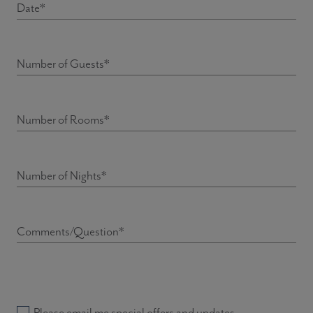
Date*
Number of Guests*
Number of Rooms*
Number of Nights*
Comments/Question*
Please email me special offers and updates.