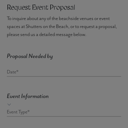
Request Event Proposal
To inquire about any of the beachside venues or event
spaces at Shutters on the Beach, or to request a proposal,
please send us a detailed message below.
Proposal Needed by
Date*
Event Information
Event Type*