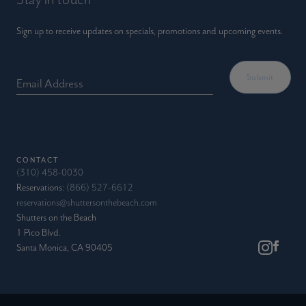
Sign up to receive updates on specials, promotions and upcoming events.
Email Address
CONTACT
(310) 458-0030
Reservations:
(866) 527-6612
reservations@shuttersonthebeach.com
Shutters on the Beach
1 Pico Blvd.
Santa Monica, CA 90405