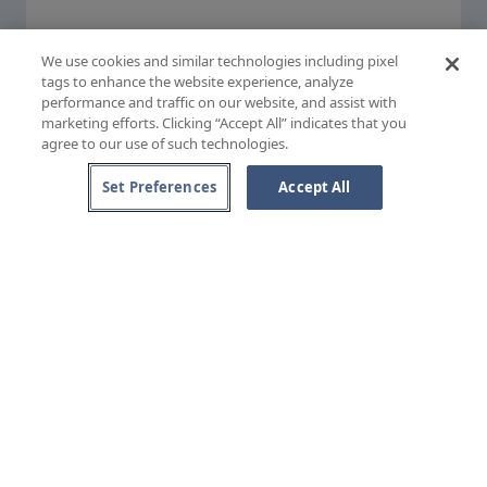
(external site)
Privacy Policy
(external site)
Cookie Policy
(external site)
Terms & Conditions
We use cookies and similar technologies including pixel
(external site)
Accessibility
tags to enhance the website experience, analyze
performance and traffic on our website, and assist with
marketing efforts. Clicking “Accept All” indicates that you
agree to our use of such technologies.
Set Preferences
Accept All