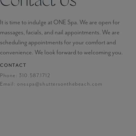
Contact Us
It is time to indulge at ONE Spa. We are open for
massages, facials, and nail appointments. We are
scheduling appointments for your comfort and
convenience. We look forward to welcoming you.
CONTACT
Phone:
310.587.1712
Email:
onespa@shuttersonthebeach.com