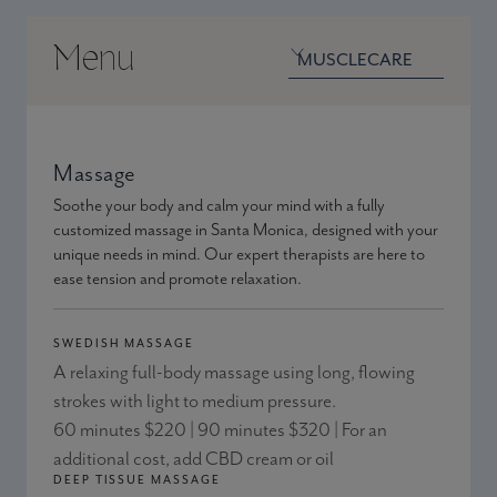
Menu
Venue menu
Venue
Massage
Soothe your body and calm your mind with a fully
customized massage in Santa Monica, designed with your
unique needs in mind. Our expert therapists are here to
ease tension and promote relaxation.
SWEDISH MASSAGE
A relaxing full-body massage using long, flowing
strokes with light to medium pressure.
60 minutes $220 | 90 minutes $320 | For an
additional cost, add CBD cream or oil
DEEP TISSUE MASSAGE