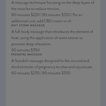
A massage technique focusing on the deep layers of
the muscles to reduce tension.
60 minutes $220 | 90 minutes $320 | For an
additional cost, add CBD cream or oil
HOT STONE MASSAGE
A full-body massage that introduces the element of
heat, using the application of warm stones to
promote deep relaxation.
90 minutes $350
PRENATAL MASSAGE
A Swedish massage designed for the second and
third trimester of pregnancy to relax and rejuvenate.
60 minutes $230 | 90 minutes $330