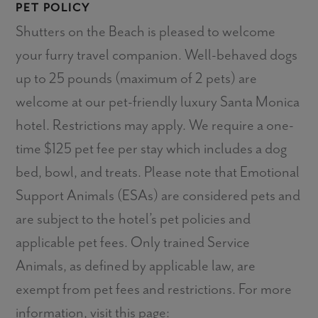
PET POLICY
Shutters on the Beach is pleased to welcome
your furry travel companion. Well-behaved dogs
up to 25 pounds (maximum of 2 pets) are
welcome at our pet-friendly luxury Santa Monica
hotel. Restrictions may apply. We require a one-
time $125 pet fee per stay which includes a dog
bed, bowl, and treats. Please note that Emotional
Support Animals (ESAs) are considered pets and
are subject to the hotel’s pet policies and
applicable pet fees. Only trained Service
Animals, as defined by applicable law, are
exempt from pet fees and restrictions. For more
information, visit this page: