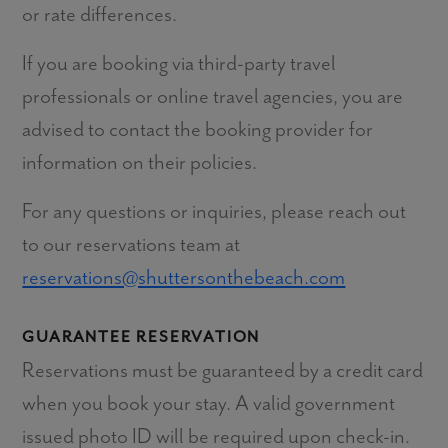
or rate differences.
If you are booking via third-party travel
professionals or online travel agencies, you are
advised to contact the booking provider for
information on their policies.
For any questions or inquiries, please reach out
to our reservations team at
reservations@shuttersonthebeach.com
GUARANTEE RESERVATION
Reservations must be guaranteed by a credit card
when you book your stay. A valid government
issued photo ID will be required upon check-in.