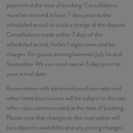
payment at the time of booking. Cancellations
must be received at least 7 days prior to the
scheduled arrival to avoid a charge of the deposit.
Cancellations made within 7 days of the
scheduled arrival, forfeit 1 night room and tax
charges. For guests arriving between July 1st and
September 4th you must cancel 3 days prior to
your arrival date.
Reservations with advanced purchase rates and
other limited exclusions will be subject to the rate
offer rules communicated at the time of booking.
Please note that changes to the reservation will
be subject to availability and any pricing changes