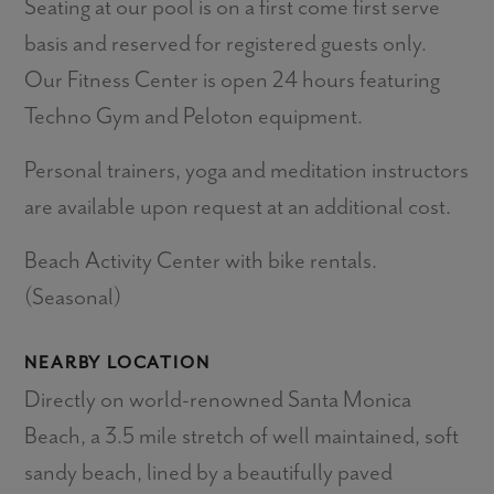
Seating at our pool is on a first come first serve
basis and reserved for registered guests only.
Our Fitness Center is open 24 hours featuring
Techno Gym and Peloton equipment.
Personal trainers, yoga and meditation instructors
are available upon request at an additional cost.
Beach Activity Center with bike rentals.
(Seasonal)
NEARBY LOCATION
Directly on world-renowned Santa Monica
Beach, a 3.5 mile stretch of well maintained, soft
sandy beach, lined by a beautifully paved