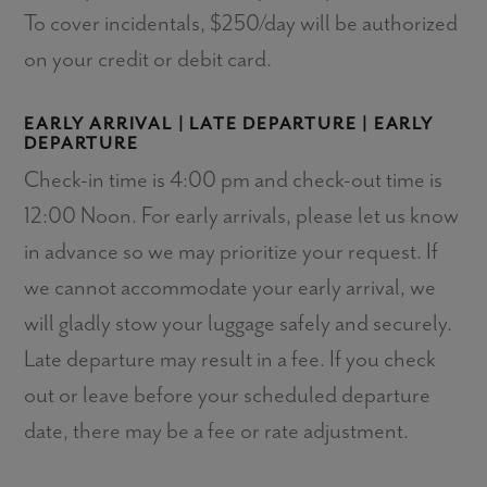
To cover incidentals, $250/day will be authorized
on your credit or debit card.
EARLY ARRIVAL | LATE DEPARTURE | EARLY
DEPARTURE
Check-in time is 4:00 pm and check-out time is
12:00 Noon. For early arrivals, please let us know
in advance so we may prioritize your request. If
we cannot accommodate your early arrival, we
will gladly stow your luggage safely and securely.
Late departure may result in a fee. If you check
out or leave before your scheduled departure
date, there may be a fee or rate adjustment.