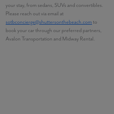
your stay, from sedans, SUVs and convertibles.
Please reach out via email at
sotbconcierge@shuttersonthebeach.com
to
book your car through our preferred partners,
Avalon Transportation and Midway Rental.
Does Shutters on the Beach have a pool?
Are cabanas available at the pool?