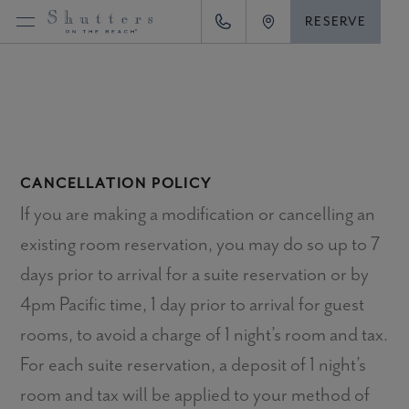
Skip
RESERVE
Call (866) 527-6612
View location
to
content
CANCELLATION POLICY
If you are making a modification or cancelling an
existing room reservation, you may do so up to 7
days prior to arrival for a suite reservation or by
4pm Pacific time, 1 day prior to arrival for guest
rooms, to avoid a charge of 1 night’s room and tax.
For each suite reservation, a deposit of 1 night’s
room and tax will be applied to your method of