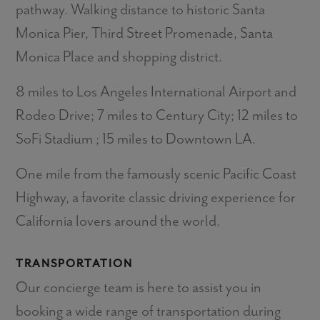
pathway. Walking distance to historic Santa
Monica Pier, Third Street Promenade, Santa
Monica Place and shopping district.
8 miles to Los Angeles International Airport and
Rodeo Drive; 7 miles to Century City; 12 miles to
SoFi Stadium ; 15 miles to Downtown LA.
One mile from the famously scenic Pacific Coast
Highway, a favorite classic driving experience for
California lovers around the world.
TRANSPORTATION
Our concierge team is here to assist you in
booking a wide range of transportation during