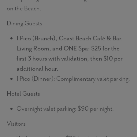
on the Beach.
Dining Guests
1 Pico (Brunch), Coast Beach Café & Bar,
Living Room, and ONE Spa: $25 for the
first 3 hours with validation, then $10 per
additional hour.
1 Pico (Dinner): Complimentary valet parking.
Hotel Guests
Overnight valet parking: $90 per night.
Visitors