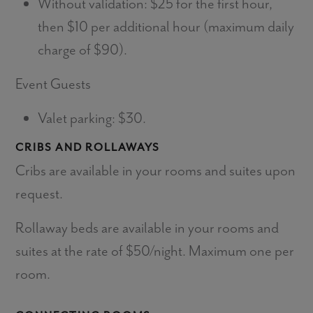
Without validation: $25 for the first hour,
then $10 per additional hour (maximum daily
charge of $90).
Event Guests
Valet parking: $30.
CRIBS AND ROLLAWAYS
Cribs are available in your rooms and suites upon
request.
Rollaway beds are available in your rooms and
suites at the rate of $50/night. Maximum one per
room.