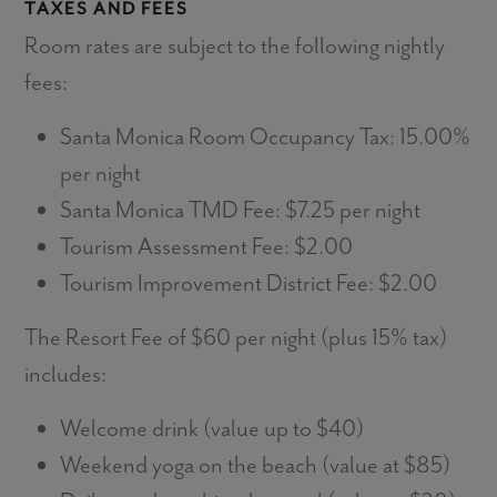
TAXES AND FEES
Room rates are subject to the following nightly
fees:
Santa Monica Room Occupancy Tax: 15.00%
per night
Santa Monica TMD Fee: $7.25 per night
Tourism Assessment Fee: $2.00
Tourism Improvement District Fee: $2.00
The Resort Fee of $60 per night (plus 15% tax)
includes:
Welcome drink (value up to $40)
Weekend yoga on the beach (value at $85)