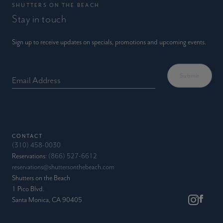
SHUTTERS ON THE BEACH
Stay in touch
Sign up to receive updates on specials, promotions and upcoming events.
Email Address
CONTACT
(310) 458-0030
Reservations:
(866) 527-6612
reservations@shuttersonthebeach.com
Shutters on the Beach
1 Pico Blvd.
Santa Monica, CA 90405