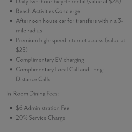
Daily two-hour bicycle rental (value at $28)
Beach Activities Concierge
Afternoon house car for transfers within a 3-
mile radius
Premium high-speed internet access (value at
$25)
Complimentary EV charging
Complimentary Local Call and Long-
Distance Calls
In-Room Dining Fees:
$6 Administration Fee
20% Service Charge