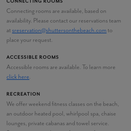
CONNECTING ROOMS
Connecting rooms are available, based on
availability. Please contact our reservations team
at
sreservation@shuttersonthebeach.com
to
place your request.
ACCESSIBLE ROOMS
Accessible rooms are available. To learn more
click here
.
RECREATION
We offer weekend fitness classes on the beach,
an outdoor heated pool, whirlpool spa, chaise
lounges, private cabanas and towel service.