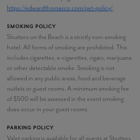
https://edwardthomasco.com/pet-policy/
.
SMOKING POLICY
Shutters on the Beach is a strictly non-smoking
hotel. All forms of smoking are prohibited. This
includes cigarettes, e-cigarettes, cigars, marijuana
or other detectable smoke. Smoking is not
allowed in any public areas, food and beverage
outlets or guest rooms. A minimum smoking fee
of $500 will be assessed in the event smoking
does occur in your guest rooms.
PARKING POLICY
Valet parking is available for all guests at Shutters