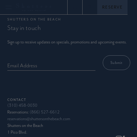
Skip
RESERVE
Call (866) 527-6612
View location
to
content
SHUTTERS ON THE BEACH
Stay in touch
Sign up to receive updates on specials, promotions and upcoming events.
Email Address
CONTACT
(310) 458-0030
Reservations:
(866) 527-6612
reservations@shuttersonthebeach.com
Shutters on the Beach
1 Pico Blvd.