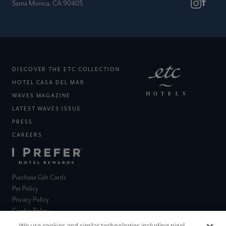
Santa Monica, CA 90405
(EXTERNAL SITE)
DISCOVER THE ETC COLLECTION
(EXTERNAL SITE)
HOTEL CASA DEL MAR
(EXTERNAL SITE)
WAVES MAGAZINE
LATEST WAVES ISSUE
PRESS
(EXTERNAL SITE)
CAREERS
(EXTERNAL SITE)
(external site)
Purchase Gift Cards
(external site)
Pet Policy
(external site)
Privacy Policy
(external site)
Cookie Policy
(external site)
Terms & Conditions
We use cookies and similar technologies including pixel