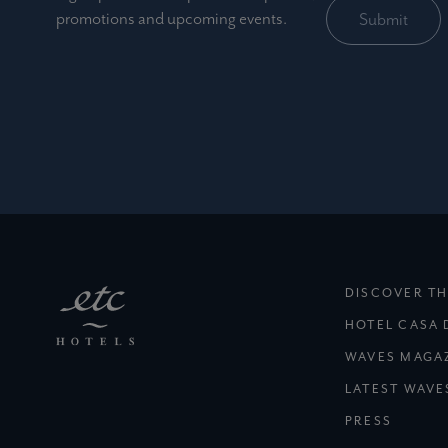
promotions and upcoming events.
DISCOVER TH
HOTEL CASA 
WAVES MAGA
LATEST WAVE
PRESS