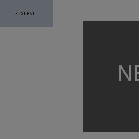
RESERVE