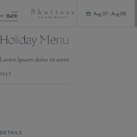
Skip
to
Aug 07 - Aug 08
Back
content
Holiday Menu
Lorem Ipsum dolor sit amet
TEST
DETAILS