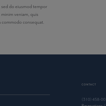
it, sed do eiusmod tempor
d minim veniam, quis
x ea commodo consequat.
CONTACT
(310) 458-0
Reservations: