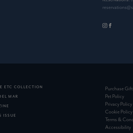
reservations@
(EXTERNAL SITE)
E ETC COLLECTION
Purchase Gift
(ext
Pet Policy
(EXTERNAL SITE)
DEL MAR
Privacy Policy
(EXTERNAL SITE)
ZINE
Cookie Policy
S ISSUE
Terms & Cond
(
Accessibility