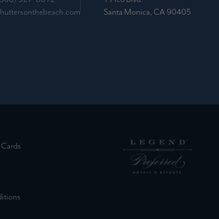
shuttersonthebeach.com
Santa Monica, CA 90405
(external site)
 Cards
ernal site)
(external site)
(external site)
(external site)
itions
external site)