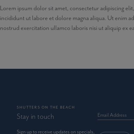
Lorem ipsum dolor sit amet, consectetur adipiscing el
incididunt ut labore et dolore magna aliqua. Ut enim a
nostrud exercitation ullamco laboris nisi ut aliquip e
SHUTTERS ON THE BEACH
Stay in touch
Email Address
Sign up to receive updates on specials,