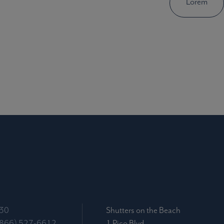
Lorem
030
Shutters on the Beach
(866) 527-6612
1 Pico Blvd.