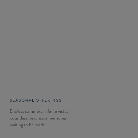
SEASONAL OFFERINGS
Endless summers, infinite vistas,
countless beachside memories
waiting to be made.