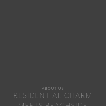
ABOUT US
RESIDENTIAL CHARM
MEETS BEACHSIDE