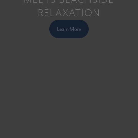
RELAXATION
Learn More