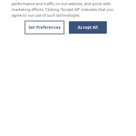
performance and traffic on our website, and assist with
marketing efforts. Clicking “Accept All” indicates that you
agree to our use of such technologies.
Set Preferences
Accept All