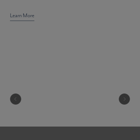
Learn More
Radiance Re
Discover Pacific Peace