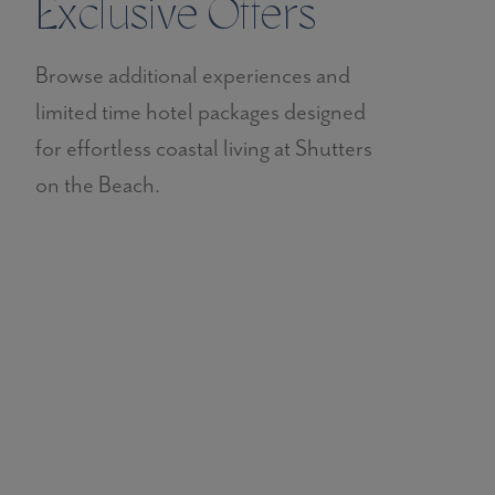
Exclusive Offers
Browse additional experiences and
limited time hotel packages designed
for effortless coastal living at Shutters
on the Beach.